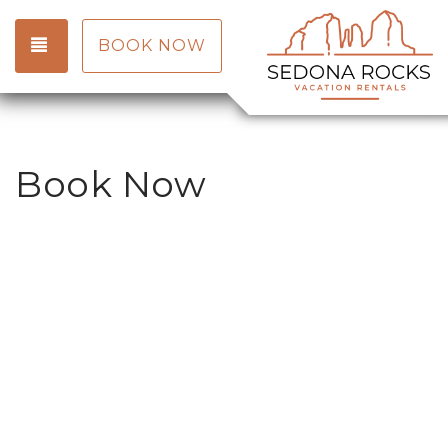
TOGGLE NAVIGATION
BOOK NOW
Book Now