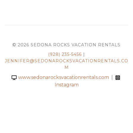
© 2026 SEDONA ROCKS VACATION RENTALS
(928) 235-5456
|
JENNIFER@SEDONAROCKSVACATIONRENTALS.CO
M
www.sedonarocksvacationrentals.com
|
Instagram